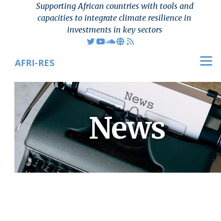
Supporting African countries with tools and
Skip to main content
capacities to integrate climate resilience in
investments in key sectors
AFRI-RES
Men
News