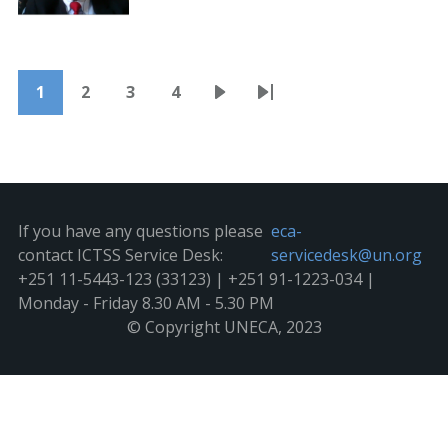
Pagination
1
2
3
4
Current
Page
Page
Page
Next
Last
page
page
page
If you have any questions please
eca-
contact ICTSS Service Desk:
servicedesk@un.org
+251 11-5443-123 (33123) | +251 91-1223-034 |
Monday - Friday 8.30 AM - 5.30 PM
© Copyright UNECA, 2023