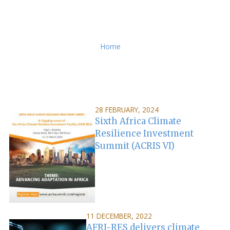
Breadcrumb
Home
28 FEBRUARY, 2024
Sixth Africa Climate
Resilience Investment
Summit (ACRIS VI)
11 DECEMBER, 2022
AFRI-RES delivers climate