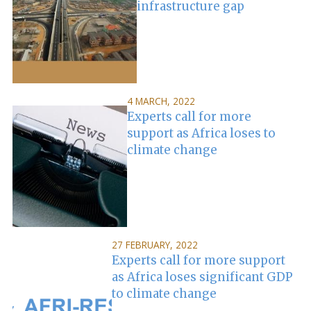
infrastructure gap
4 MARCH, 2022
Experts call for more
support as Africa loses to
climate change
27 FEBRUARY, 2022
Experts call for more support
as Africa loses significant GDP
to climate change