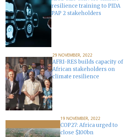
resilience training to PIDA
PAP 2 stakeholders
29 NOVEMBER, 2022
AFRI-RES builds capacity of
African stakeholders on
climate resilience
19 NOVEMBER, 2022
COP27: Africa urged to
close $100bn