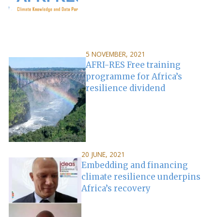
5 NOVEMBER, 2021
AFRI-RES Free training
programme for Africa’s
resilience dividend
20 JUNE, 2021
Embedding and financing
climate resilience underpins
Africa’s recovery