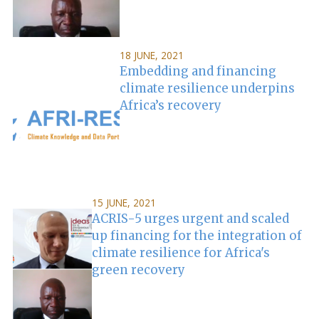
18 JUNE, 2021
Embedding and financing
climate resilience underpins
Africa’s recovery
15 JUNE, 2021
ACRIS-5 urges urgent and scaled
up financing for the integration of
climate resilience for Africa's
green recovery