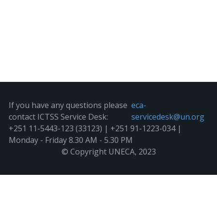
If you have any questions please
eca-
contact ICTSS Service Desk:
servicedesk@un.org
+251 11-5443-123 (33123) | +251 91-1223-034 |
Monday - Friday 8.30 AM - 5.30 PM
© Copyright UNECA, 2023