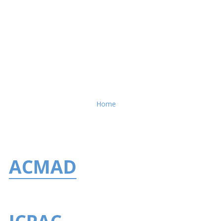
Breadcrumb
Home
ACMAD