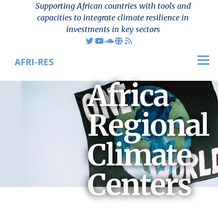
Supporting African countries with tools and
Skip to main content
capacities to integrate climate resilience in
investments in key sectors
AFRI-RES
Men
Africa
Regional
Climate
Centers