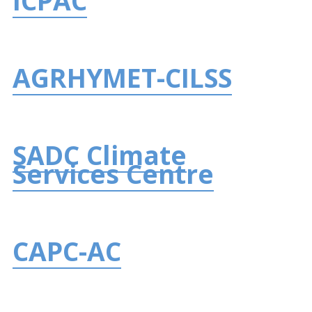
ICPAC
AGRHYMET-CILSS
SADC Climate
Services Centre
CAPC-AC