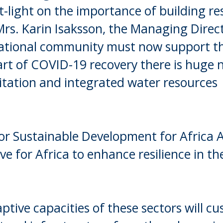
light on the importance of building res
 Mrs. Karin Isaksson, the Managing Direc
ational community must now support th
rt of COVID-19 recovery there is huge n
anitation and integrated water resources
or Sustainable Development for Africa A
ve for Africa to enhance resilience in the
tive capacities of these sectors will cus