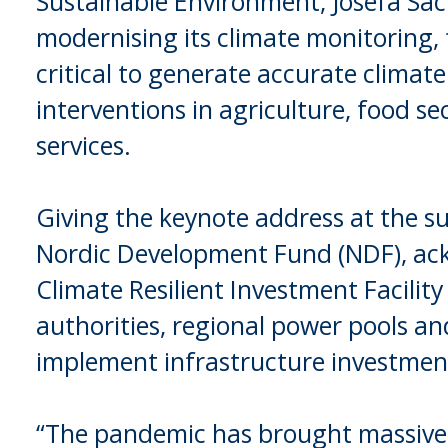
Sustainable Environment, Josefa Sack
modernising its climate monitoring, 
critical to generate accurate climat
interventions in agriculture, food se
services.
Giving the keynote address at the s
Nordic Development Fund (NDF), ack
Climate Resilient Investment Facility
authorities, regional power pools a
implement infrastructure investments
“The pandemic has brought massive 