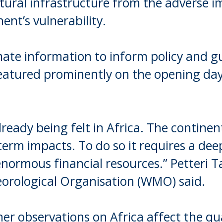
tural infrastructure from the adverse i
ent’s vulnerability.
mate information to inform policy and g
eatured prominently on the opening da
lready being felt in Africa. The continen
erm impacts. To do so it requires a dee
normous financial resources.” Petteri T
eorological Organisation (WMO) said.
er observations on Africa affect the qua