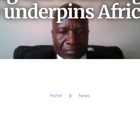
e underpins Afric
Home
News