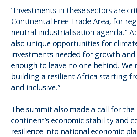
“Investments in these sectors are cr
Continental Free Trade Area, for reg
neutral industrialisation agenda.” A
also unique opportunities for climate
investments needed for growth and
enough to leave no one behind. We n
building a resilient Africa starting f
and inclusive.”
The summit also made a call for the
continent’s economic stability and c
resilience into national economic pl