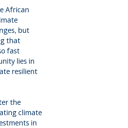
he African
limate
enges, but
ng that
o fast
ity lies in
ate resilient
ter the
ating climate
vestments in