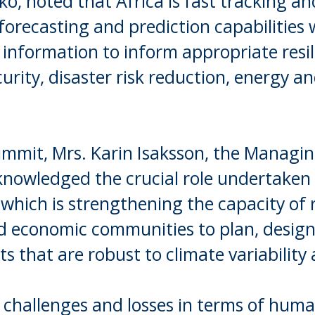
o, noted that Africa is fast tracking an
forecasting and prediction capabilities 
e information to inform appropriate resi
curity, disaster risk reduction, energy a
ummit, Mrs. Karin Isaksson, the Managin
nowledged the crucial role undertaken 
 which is strengthening the capacity of 
nd economic communities to plan, design
 that are robust to climate variability
challenges and losses in terms of huma