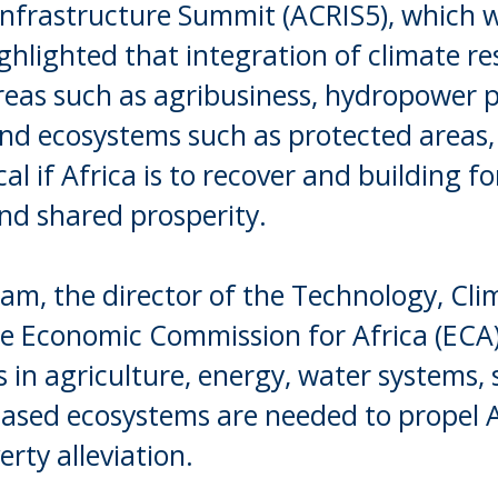
 Infrastructure Summit (ACRIS5), which 
ghlighted that integration of climate res
eas such as agribusiness, hydropower p
and ecosystems such as protected areas,
cal if Africa is to recover and building 
nd shared prosperity.
am, the director of the Technology, Cl
he Economic Commission for Africa (ECA)
in agriculture, energy, water systems, s
based ecosystems are needed to propel Af
rty alleviation.