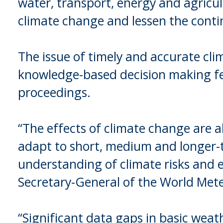
water, transport, energy and agricul
climate change and lessen the contin
The issue of timely and accurate cli
knowledge-based decision making f
proceedings.
“The effects of climate change are a
adapt to short, medium and longer-t
understanding of climate risks and e
Secretary-General of the World Met
“Significant data gaps in basic weath