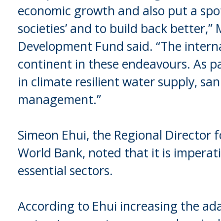
economic growth and also put a spot-
societies’ and to build back better,”
Development Fund said. “The intern
continent in these endeavours. As pa
in climate resilient water supply, s
management.”
Simeon Ehui, the Regional Director f
World Bank, noted that it is imperati
essential sectors.
According to Ehui increasing the adap