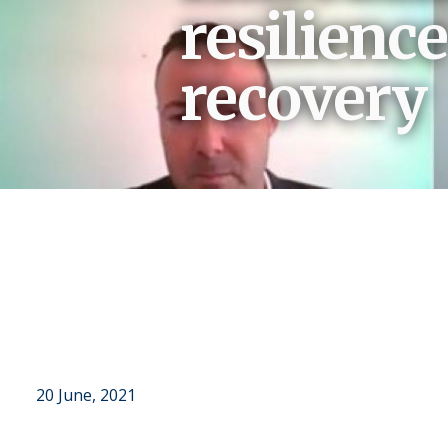
resilienc
recovery
Breadcrumb
20 June, 2021