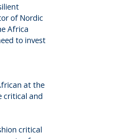
ilient
tor of Nordic
e Africa
eed to invest
frican at the
 critical and
hion critical