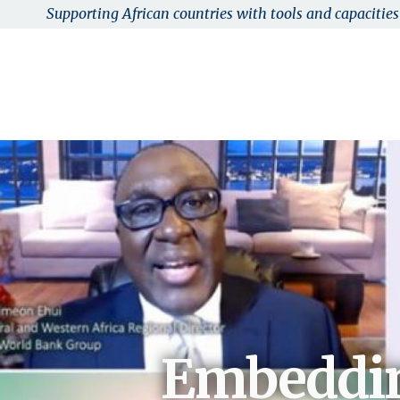
Supporting African countries with tools and capacities 
Skip to main content
AFRI-RES
Abou
Embeddin