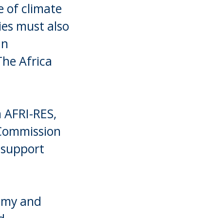
e of climate
ries must also
an
The Africa
m AFRI-RES,
 Commission
 support
nomy and