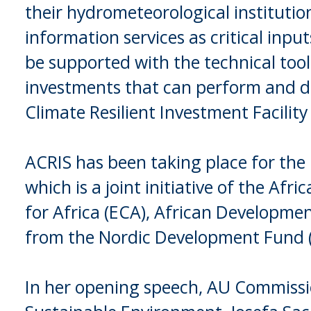
their hydrometeorological instituti
information services as critical inpu
be supported with the technical too
investments that can perform and de
Climate Resilient Investment Facility
ACRIS has been taking place for the l
which is a joint initiative of the 
for Africa (ECA), African Developme
from the Nordic Development Fund 
In her opening speech, AU Commissi