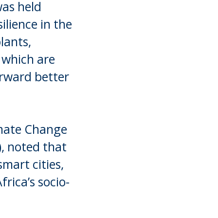
was held
ilience in the
lants,
 which are
forward better
imate Change
, noted that
mart cities,
rica’s socio-