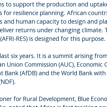
ons to support the production and uptak
ts for resilience planning. African count
ls and human capacity to design and pl
liver returns under changing climate. 
 (AFRI-RES) is designed for this purpose.
ast six years. It is a summit arising fro
African Union Commission (AUC), Economic
nt Bank (AfDB) and the World Bank with
(NDF).
oner for Rural Development, Blue Eco