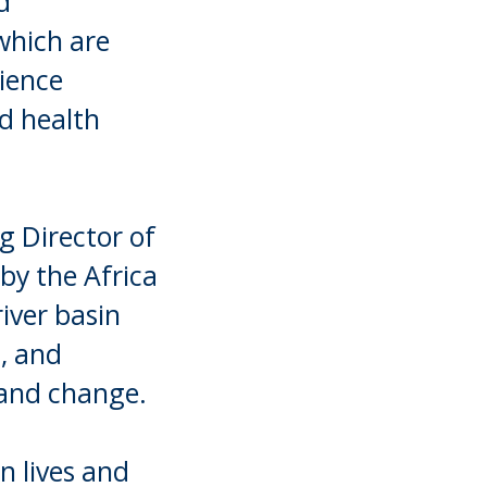
d
which are
lience
nd health
g Director of
by the Africa
river basin
, and
 and change.
n lives and