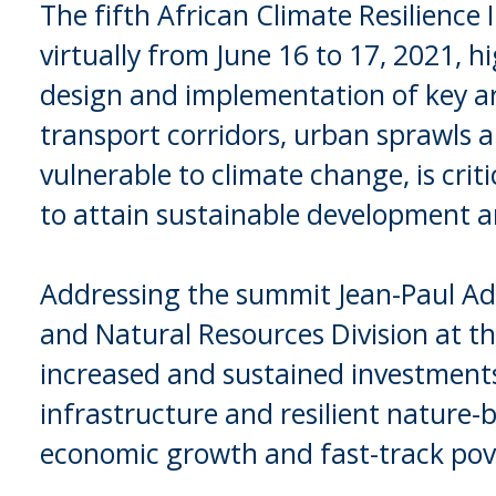
The fifth African Climate Resilience
virtually from June 16 to 17, 2021, hi
design and implementation of key ar
transport corridors, urban sprawls 
vulnerable to climate change, is criti
to attain sustainable development a
Addressing the summit Jean-Paul Ad
and Natural Resources Division at t
increased and sustained investments 
infrastructure and resilient nature-
economic growth and fast-track pove