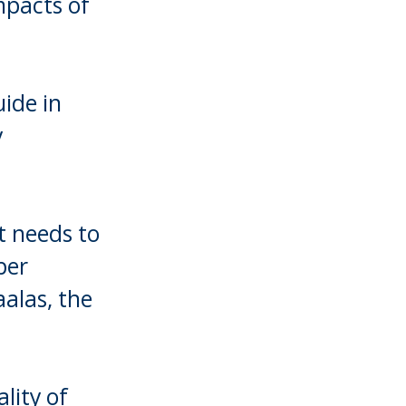
mpacts of
uide in
y
t needs to
per
aalas, the
lity of