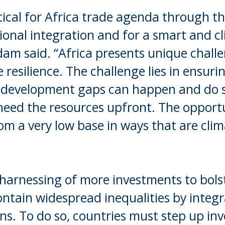
itical for Africa trade agenda through t
ional integration and for a smart and c
dam said. “Africa presents unique chall
 resilience. The challenge lies in ensuri
 development gaps can happen and do s
eed the resources upfront. The opportun
rom a very low base in ways that are clim
 harnessing of more investments to bols
ontain widespread inequalities by integr
ans. To do so, countries must step up in